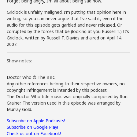
Forget being angry, I’m all about being sad now.
Gridlock is unfairly maligned. I’m putting that opinion here in
writing, so you can never argue that I’ve said it, even if the
audio for this episode gets garbled and never released. Or
corrupted by the forces that be (looking at you Russell T.) It’s
Gridlock, written by Russell T. Davies and aired on April 14,
2007.
Show-notes:
Doctor Who © The BBC
Any other references belong to their respective owners, no
copyright infringement is intended by this podcast.
The Doctor Who title music was originally composed by Ron
Grainer. The version used in this episode was arranged by
Murray Gold.
Subscribe on Apple Podcasts!
Subscribe on Google Play!
Check us out on Facebook!