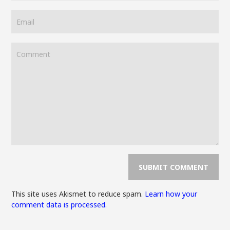
This site uses Akismet to reduce spam.
Learn how your
comment data is processed.