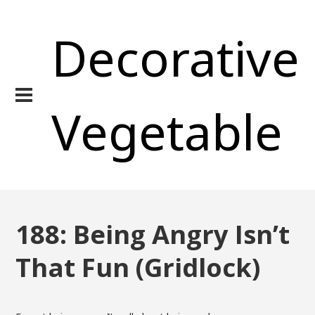
Decorative
Vegetable
188: Being Angry Isn’t
That Fun (Gridlock)