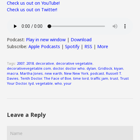
Check us out on YouTube!
Check us out on Twitter!
Podcast:
Play in new window
|
Download
Subscribe:
Apple Podcasts
|
Spotify
|
RSS
|
More
Tags:
2007
,
2018
,
decorative
,
decorative vegetable
,
decorativevegetable.com
,
doctor
,
doctor who
,
dylan
,
Gridlock
,
kiyan
,
macra
,
Martha Jones
,
new earth
,
New New York
,
podcast
,
Russell T.
Davies
,
Tenth Doctor
,
The Face of Boe
,
time lord
,
traffic jam
,
trust
,
Trust
Your Doctor
,
tyd
,
vegetable
,
who
,
your
Leave a Reply