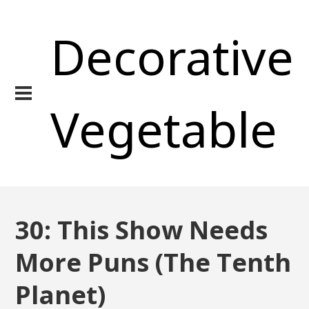
Decorative
Vegetable
30: This Show Needs
More Puns (The Tenth
Planet)