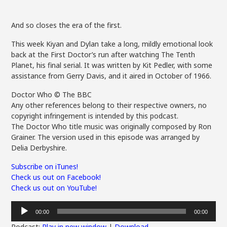
And so closes the era of the first.
This week Kiyan and Dylan take a long, mildly emotional look
back at the First Doctor’s run after watching The Tenth
Planet, his final serial. It was written by Kit Pedler, with some
assistance from Gerry Davis, and it aired in October of 1966.
Doctor Who © The BBC
Any other references belong to their respective owners, no
copyright infringement is intended by this podcast.
The Doctor Who title music was originally composed by Ron
Grainer. The version used in this episode was arranged by
Delia Derbyshire.
Subscribe on iTunes!
Check us out on Facebook!
Check us out on YouTube!
Audio
00:00
00:00
Player
Podcast:
Play in new window
|
Download