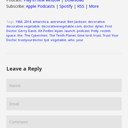
Subscribe:
Apple Podcasts
|
Spotify
|
RSS
|
More
Tags:
1966
,
2014
,
antarctica
,
astronaut
,
Ben Jackson
,
decorative
,
decorative vegetable
,
decorativevegetable.com
,
doctor
,
dylan
,
First
Doctor
,
Gerry Davis
,
Kit Pedler
,
kiyan
,
launch
,
podcast
,
Polly
,
rocket
,
space
,
the
,
The Cybermen
,
The Tenth Planet
,
time lord
,
trust
,
Trust Your
Doctor
,
trustyourdoctor
,
tyd
,
vegetable
,
who
,
your
Leave a Reply