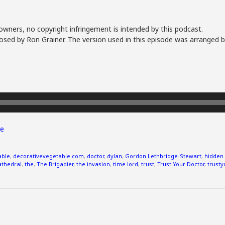
owners, no copyright infringement is intended by this podcast.
sed by Ron Grainer. The version used in this episode was arranged b
e
able
,
decorativevegetable.com
,
doctor
,
dylan
,
Gordon Lethbridge-Stewart
,
hidden 
cathedral
,
the
,
The Brigadier
,
the invasion
,
time lord
,
trust
,
Trust Your Doctor
,
trusty