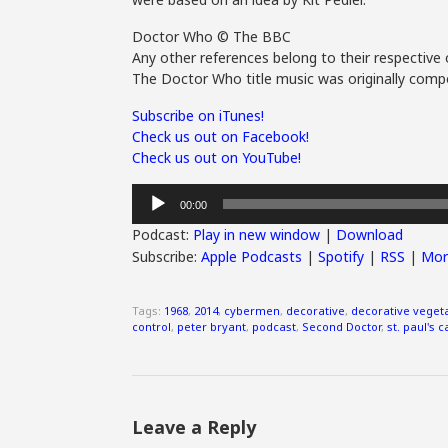
Doctor Who © The BBC
Any other references belong to their respective 
The Doctor Who title music was originally compo
Subscribe on iTunes!
Check us out on Facebook!
Check us out on YouTube!
Audio
00:00
Player
Podcast:
Play in new window
|
Download
Subscribe:
Apple Podcasts
|
Spotify
|
RSS
|
Mor
Tags:
1968
,
2014
,
cybermen
,
decorative
,
decorative veget
control
,
peter bryant
,
podcast
,
Second Doctor
,
st. paul's 
Leave a Reply