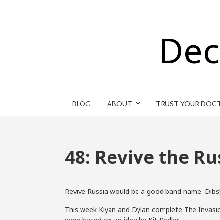
Dec
BLOG
ABOUT
TRUST YOUR DOC
48: Revive the Ru
Revive Russia would be a good band name. Dibs
This week Kiyan and Dylan complete The Invasio
were based on an idea by Kit Pedler.