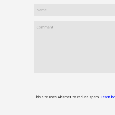
This site uses Akismet to reduce spam.
Learn h