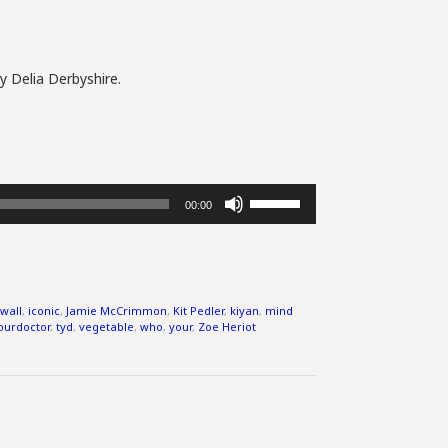
y Delia Derbyshire.
Use
00:00
Up/Down
Arrow
keys
to
increase
wall
,
iconic
,
Jamie McCrimmon
,
Kit Pedler
,
kiyan
,
mind
or
ourdoctor
,
tyd
,
vegetable
,
who
,
your
,
Zoe Heriot
decrease
volume.