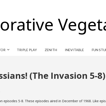
orative Veget
TOR
TRIPLE PLAY
ZENITH
INEVITABLE
FUN STU
ssians! (The Invasion 5-8)
!
n episodes 5-8. These episodes aired in December of 1968. Like epis