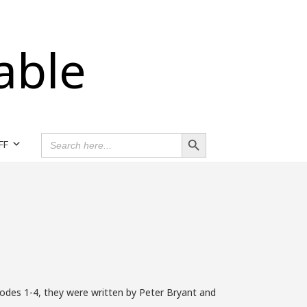
able
Search Button
SEARCH
FF
FOR:
odes 1-4, they were written by Peter Bryant and