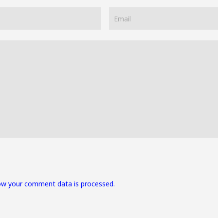
ow your comment data is processed.