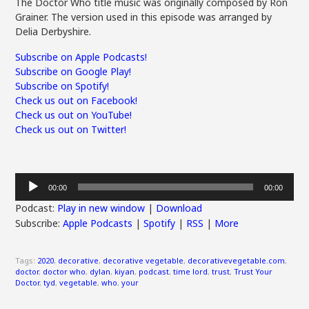
The Doctor Who title music was originally composed by Ron
Grainer. The version used in this episode was arranged by
Delia Derbyshire.
Subscribe on Apple Podcasts!
Subscribe on Google Play!
Subscribe on Spotify!
Check us out on Facebook!
Check us out on YouTube!
Check us out on Twitter!
Audio
00:00
00:00
Player
Podcast:
Play in new window
|
Download
Subscribe:
Apple Podcasts
|
Spotify
|
RSS
|
More
Tags:
2020
,
decorative
,
decorative vegetable
,
decorativevegetable.com
,
doctor
,
doctor who
,
dylan
,
kiyan
,
podcast
,
time lord
,
trust
,
Trust Your
Doctor
,
tyd
,
vegetable
,
who
,
your