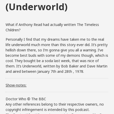
(Underworld)
What if Anthony Read had actually written The Timeless
Children?
Personally I find that my dreams have taken me to the real
life underworld much more than this story ever did. It’s pretty
hellish down there, so I’m gonna give you all a warning. I’ve
become best buds with some of my demons though, which is
cool. They bought be a soda last week, that was nice of
them. It’s Underworld, written by Bob Baker and Dave Martin
and aired between January 7th and 28th , 1978.
Show-notes:
Doctor Who © The BBC
Any other references belong to their respective owners, no
copyright infringement is intended by this podcast.