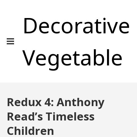
Decorative
Vegetable
Redux 4: Anthony
Read’s Timeless
Children