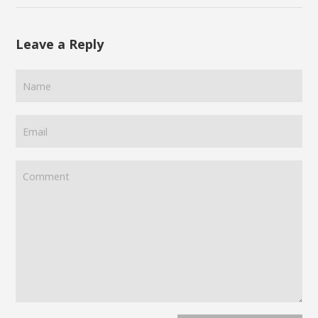
Leave a Reply