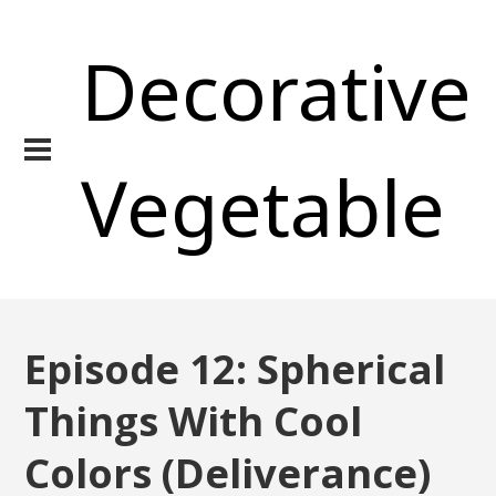
Decorative
Vegetable
Episode 12: Spherical
Things With Cool
Colors (Deliverance)