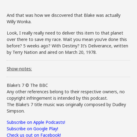
And that was how we discovered that Blake was actually
Willy Wonka.
Look, I really really need to deliver this item to that planet
over there to save my race. Wait you mean you’ve done this
before? 5 weeks ago? With Destiny? It’s Deliverance, written
by Terry Nation and aired on March 20, 1978.
Show-notes:
Blake’s 7 © The BBC
Any other references belong to their respective owners, no
copyright infringement is intended by this podcast.
The Blake’s 7 title music was originally composed by Dudley
Simpson.
Subscribe on Apple Podcasts!
Subscribe on Google Play!
Check us out on Facebook!