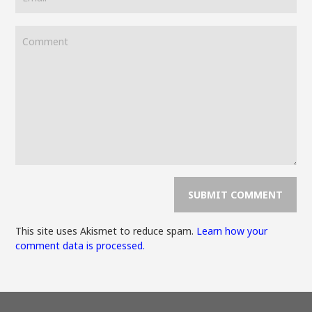
This site uses Akismet to reduce spam.
Learn how your
comment data is processed.