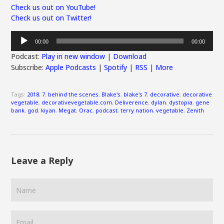
Check us out on YouTube!
Check us out on Twitter!
Audio
00:00
00:00
Player
Podcast:
Play in new window
|
Download
Subscribe:
Apple Podcasts
|
Spotify
|
RSS
|
More
Tags:
2018
,
7
,
behind the scenes
,
Blake's
,
blake's 7
,
decorative
,
decorative
vegetable
,
decorativevegetable.com
,
Deliverence
,
dylan
,
dystopia
,
gene
bank
,
god
,
kiyan
,
Megat
,
Orac
,
podcast
,
terry nation
,
vegetable
,
Zenith
Leave a Reply