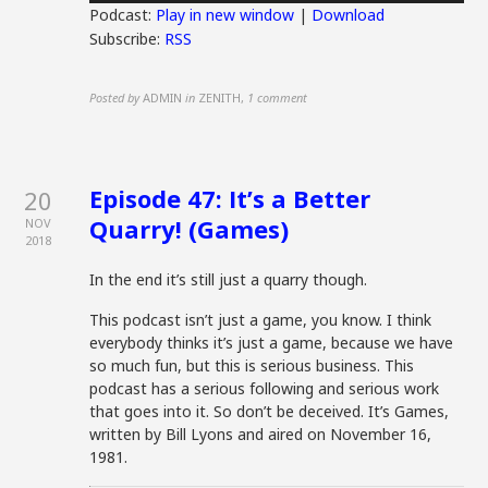
Podcast:
Play in new window
|
Download
Subscribe:
RSS
Posted by
ADMIN
in
ZENITH
,
1 comment
Episode 47: It’s a Better
20
Quarry! (Games)
NOV
2018
In the end it’s still just a quarry though.
This podcast isn’t just a game, you know. I think
everybody thinks it’s just a game, because we have
so much fun, but this is serious business. This
podcast has a serious following and serious work
that goes into it. So don’t be deceived. It’s Games,
written by Bill Lyons and aired on November 16,
1981.