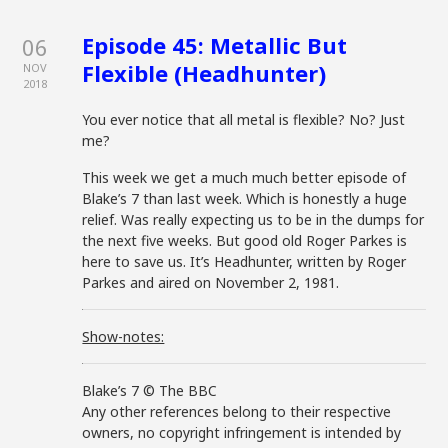
Episode 45: Metallic But
06
Flexible (Headhunter)
NOV
2018
You ever notice that all metal is flexible? No? Just
me?
This week we get a much much better episode of
Blake’s 7 than last week. Which is honestly a huge
relief. Was really expecting us to be in the dumps for
the next five weeks. But good old Roger Parkes is
here to save us. It’s Headhunter, written by Roger
Parkes and aired on November 2, 1981.
Show-notes:
Blake’s 7 © The BBC
Any other references belong to their respective
owners, no copyright infringement is intended by