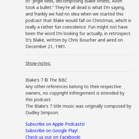
of “jingle bells, decomposing Blake smells, Avon
took a bullet.” They’re all dead is what I’m saying,
and frankly we had no idea when we started this
podcast that Blake would fall on Christmas, which is
really a rather fun coincidence. Fun might not have
been the word I’m looking for actually, in retrospect.
It’s Blake, written by Chris Boucher and aired on
December 21, 1981.
Show-notes:
Blake’s 7 © The BBC
Any other references belong to their respective
owners, no copyright infringement is intended by
this podcast.
The Blake’s 7 title music was originally composed by
Dudley Simpson.
Subscribe on Apple Podcasts!
Subscribe on Google Play!
Check us out on Facebook!