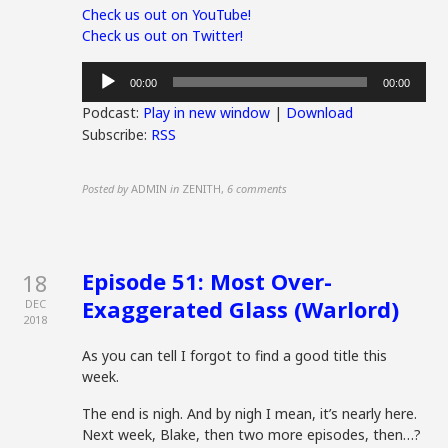
Check us out on YouTube!
Check us out on Twitter!
Audio
00:00
00:00
Player
Podcast:
Play in new window
|
Download
Subscribe:
RSS
Posted by
ADMIN
in
ZENITH
,
6 comments
Episode 51: Most Over-
18
Exaggerated Glass (Warlord)
DEC
2018
As you can tell I forgot to find a good title this
week.
The end is nigh. And by nigh I mean, it’s nearly here.
Next week, Blake, then two more episodes, then…?