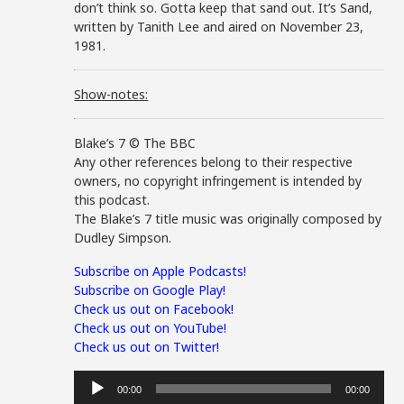
don’t think so. Gotta keep that sand out. It’s Sand,
written by Tanith Lee and aired on November 23,
1981.
Show-notes:
Blake’s 7 © The BBC
Any other references belong to their respective
owners, no copyright infringement is intended by
this podcast.
The Blake’s 7 title music was originally composed by
Dudley Simpson.
Subscribe on Apple Podcasts!
Subscribe on Google Play!
Check us out on Facebook!
Check us out on YouTube!
Check us out on Twitter!
Audio
00:00
00:00
Player