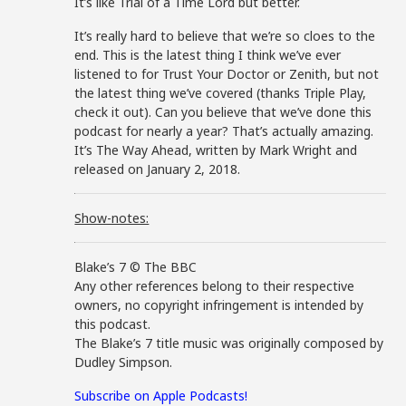
It’s like Trial of a Time Lord but better.
It’s really hard to believe that we’re so cloes to the
end. This is the latest thing I think we’ve ever
listened to for Trust Your Doctor or Zenith, but not
the latest thing we’ve covered (thanks Triple Play,
check it out). Can you believe that we’ve done this
podcast for nearly a year? That’s actually amazing.
It’s The Way Ahead, written by Mark Wright and
released on January 2, 2018.
Show-notes:
Blake’s 7 © The BBC
Any other references belong to their respective
owners, no copyright infringement is intended by
this podcast.
The Blake’s 7 title music was originally composed by
Dudley Simpson.
Subscribe on Apple Podcasts!