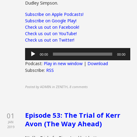
Dudley Simpson.
Subscribe on Apple Podcasts!
Subscribe on Google Play!
Check us out on Facebook!
Check us out on YouTube!
Check us out on Twitter!
Audio
00:00
00:00
Player
Podcast:
Play in new window
|
Download
Subscribe:
RSS
Posted by
ADMIN
in
ZENITH
,
8 comments
Episode 53: The Trial of Kerr
01
Avon (The Way Ahead)
JAN
2019