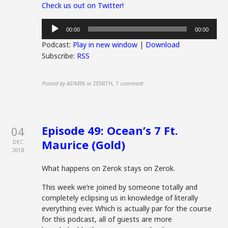
Check us out on Twitter!
Audio
00:00
00:00
Player
Podcast:
Play in new window
|
Download
Subscribe:
RSS
Posted by
ADMIN
in
ZENITH
,
1 comment
Episode 49: Ocean’s 7 Ft.
04
Maurice (Gold)
DEC
2018
What happens on Zerok stays on Zerok.
This week we’re joined by someone totally and
completely eclipsing us in knowledge of literally
everything ever. Which is actually par for the course
for this podcast, all of guests are more