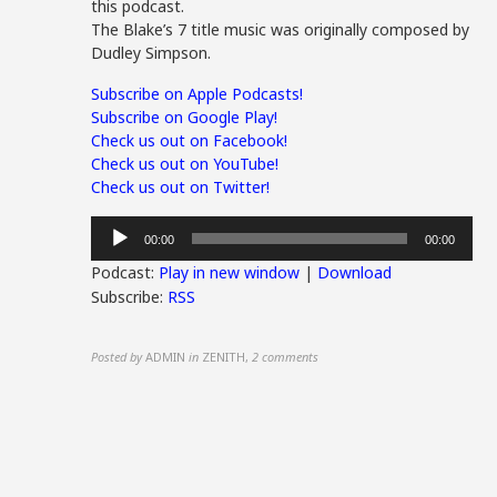
this podcast.
The Blake’s 7 title music was originally composed by
Dudley Simpson.
Subscribe on Apple Podcasts!
Subscribe on Google Play!
Check us out on Facebook!
Check us out on YouTube!
Check us out on Twitter!
Audio
00:00
00:00
Player
Podcast:
Play in new window
|
Download
Subscribe:
RSS
Posted by
ADMIN
in
ZENITH
,
2 comments