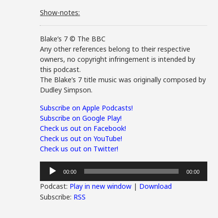
Show-notes:
Blake’s 7 © The BBC
Any other references belong to their respective
owners, no copyright infringement is intended by
this podcast.
The Blake’s 7 title music was originally composed by
Dudley Simpson.
Subscribe on Apple Podcasts!
Subscribe on Google Play!
Check us out on Facebook!
Check us out on YouTube!
Check us out on Twitter!
Audio
00:00
00:00
Player
Podcast:
Play in new window
|
Download
Subscribe:
RSS