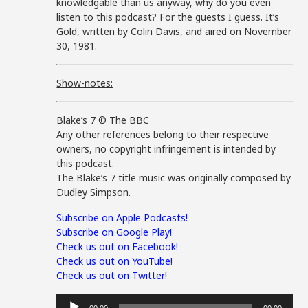
knowledgable than us anyway, why do you even
listen to this podcast? For the guests I guess. It’s
Gold, written by Colin Davis, and aired on November
30, 1981.
Show-notes:
Blake’s 7 © The BBC
Any other references belong to their respective
owners, no copyright infringement is intended by
this podcast.
The Blake’s 7 title music was originally composed by
Dudley Simpson.
Subscribe on Apple Podcasts!
Subscribe on Google Play!
Check us out on Facebook!
Check us out on YouTube!
Check us out on Twitter!
Audio