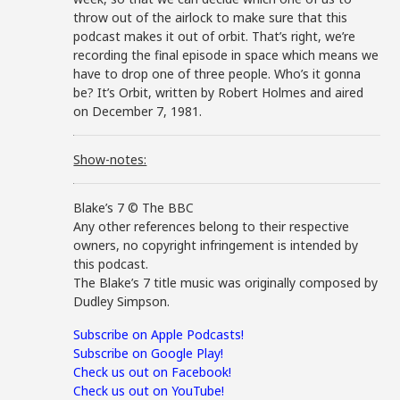
throw out of the airlock to make sure that this
podcast makes it out of orbit. That’s right, we’re
recording the final episode in space which means we
have to drop one of three people. Who’s it gonna
be? It’s Orbit, written by Robert Holmes and aired
on December 7, 1981.
Show-notes:
Blake’s 7 © The BBC
Any other references belong to their respective
owners, no copyright infringement is intended by
this podcast.
The Blake’s 7 title music was originally composed by
Dudley Simpson.
Subscribe on Apple Podcasts!
Subscribe on Google Play!
Check us out on Facebook!
Check us out on YouTube!