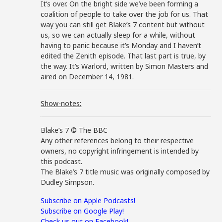
It’s over. On the bright side we’ve been forming a
coalition of people to take over the job for us. That
way you can still get Blake’s 7 content but without
us, so we can actually sleep for a while, without
having to panic because it’s Monday and I haven’t
edited the Zenith episode. That last part is true, by
the way. It’s Warlord, written by Simon Masters and
aired on December 14, 1981.
Show-notes:
Blake’s 7 © The BBC
Any other references belong to their respective
owners, no copyright infringement is intended by
this podcast.
The Blake’s 7 title music was originally composed by
Dudley Simpson.
Subscribe on Apple Podcasts!
Subscribe on Google Play!
Check us out on Facebook!