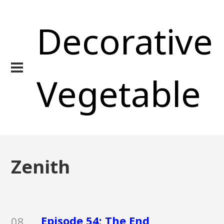
Decorative
Vegetable
Zenith
Episode 54: The End
08