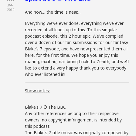
JAN
2019
And now… the time is near…
Everything we’ve ever done, everything we’ve ever
recorded, it all leads up to this. To this singular
podcast episode, this 2 hour epic. We’ve compiled
over a dozen of our fan submissions for our fantasy
Blake’s 7 episode, and have now presented them all
here, for the first time. We hope you enjoy this
roaring, exciting, nail biting finale to Zenith, and we’d
like to extend a very happy thank you to everybody
who ever listened in!
Show-notes:
Blake’s 7 © The BBC
Any other references belong to their respective
owners, no copyright infringement is intended by
this podcast.
The Blake’s 7 title music was originally composed by