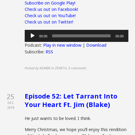
Subscribe on Google Play!
Check us out on Facebook!
Check us out on YouTube!
Check us out on Twitter!
Audio
00:00
00:00
Player
Podcast:
Play in new window
|
Download
Subscribe:
RSS
Posted by
ADMIN
in
ZENITH
,
0 comments
Episode 52: Let Tarrant Into
25
Your Heart Ft. Jim (Blake)
DEC
2018
He just wants to be loved. I think.
Merry Christmas, we hope you’ll enjoy this rendition