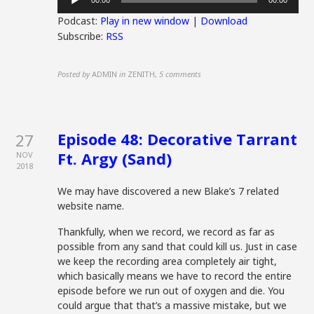
00:00
00:00
Player
Podcast:
Play in new window
|
Download
Subscribe:
RSS
Posted by
ADMIN
in
ZENITH
,
5 comments
Episode 48: Decorative Tarrant
27
Ft. Argy (Sand)
NOV
2018
We may have discovered a new Blake’s 7 related
website name.
Thankfully, when we record, we record as far as
possible from any sand that could kill us. Just in case
we keep the recording area completely air tight,
which basically means we have to record the entire
episode before we run out of oxygen and die. You
could argue that that’s a massive mistake, but we