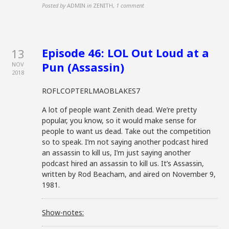
Posted by
ADMIN
in
ZENITH
,
1 comment
Episode 46: LOL Out Loud at a
13
Pun (Assassin)
NOV
2018
ROFLCOPTERLMAOBLAKES7
A lot of people want Zenith dead. We’re pretty
popular, you know, so it would make sense for
people to want us dead. Take out the competition
so to speak. I’m not saying another podcast hired
an assassin to kill us, I’m just saying another
podcast hired an assassin to kill us. It’s Assassin,
written by Rod Beacham, and aired on November 9,
1981.
Show-notes: