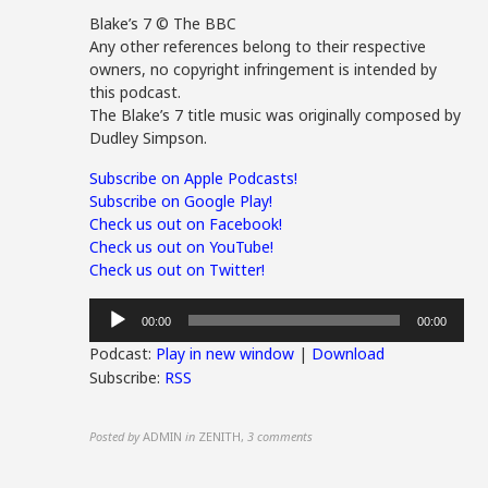
Blake’s 7 © The BBC
Any other references belong to their respective
owners, no copyright infringement is intended by
this podcast.
The Blake’s 7 title music was originally composed by
Dudley Simpson.
Subscribe on Apple Podcasts!
Subscribe on Google Play!
Check us out on Facebook!
Check us out on YouTube!
Check us out on Twitter!
Audio
00:00
00:00
Player
Podcast:
Play in new window
|
Download
Subscribe:
RSS
Posted by
ADMIN
in
ZENITH
,
3 comments