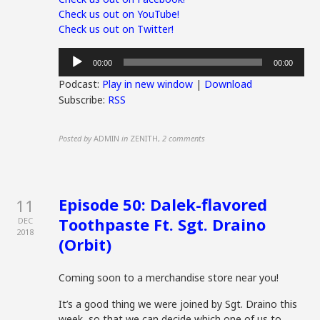
Check us out on YouTube!
Check us out on Twitter!
Audio
00:00
00:00
Player
Podcast:
Play in new window
|
Download
Subscribe:
RSS
Posted by
ADMIN
in
ZENITH
,
2 comments
Episode 50: Dalek-flavored
11
Toothpaste Ft. Sgt. Draino
DEC
2018
(Orbit)
Coming soon to a merchandise store near you!
It’s a good thing we were joined by Sgt. Draino this
week, so that we can decide which one of us to