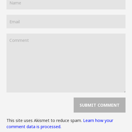
This site uses Akismet to reduce spam.
Learn how your
comment data is processed.