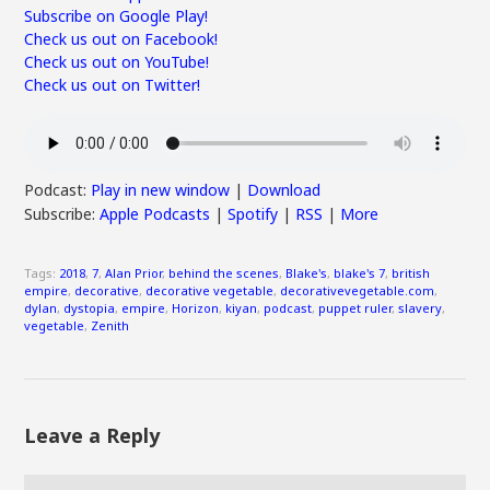
Subscribe on Google Play!
Check us out on Facebook!
Check us out on YouTube!
Check us out on Twitter!
Podcast:
Play in new window
|
Download
Subscribe:
Apple Podcasts
|
Spotify
|
RSS
|
More
Tags:
2018
,
7
,
Alan Prior
,
behind the scenes
,
Blake's
,
blake's 7
,
british
empire
,
decorative
,
decorative vegetable
,
decorativevegetable.com
,
dylan
,
dystopia
,
empire
,
Horizon
,
kiyan
,
podcast
,
puppet ruler
,
slavery
,
vegetable
,
Zenith
Leave a Reply