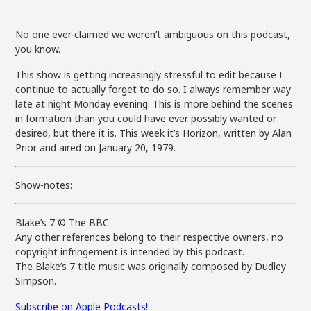
No one ever claimed we weren’t ambiguous on this podcast,
you know.
This show is getting increasingly stressful to edit because I
continue to actually forget to do so. I always remember way
late at night Monday evening. This is more behind the scenes
in formation than you could have ever possibly wanted or
desired, but there it is. This week it’s Horizon, written by Alan
Prior and aired on January 20, 1979.
Show-notes:
Blake’s 7 © The BBC
Any other references belong to their respective owners, no
copyright infringement is intended by this podcast.
The Blake’s 7 title music was originally composed by Dudley
Simpson.
Subscribe on Apple Podcasts!