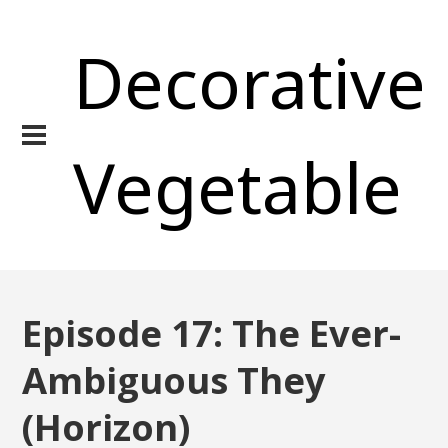
Decorative
Vegetable
Episode 17: The Ever-
Ambiguous They
(Horizon)