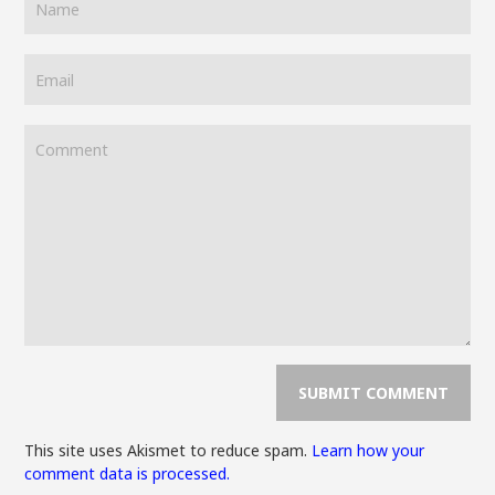
This site uses Akismet to reduce spam.
Learn how your
comment data is processed.