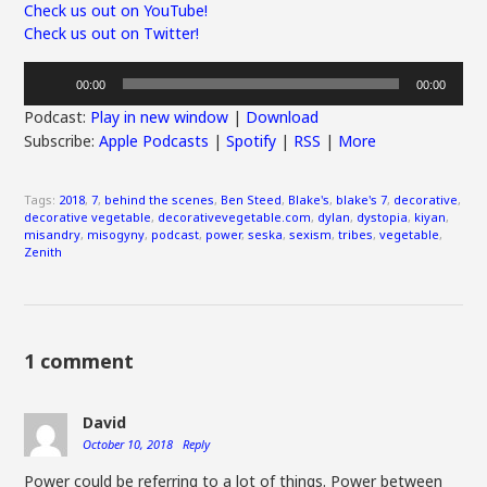
Check us out on YouTube!
Check us out on Twitter!
Audio
00:00
00:00
Player
Podcast:
Play in new window
|
Download
Subscribe:
Apple Podcasts
|
Spotify
|
RSS
|
More
Tags:
2018
,
7
,
behind the scenes
,
Ben Steed
,
Blake's
,
blake's 7
,
decorative
,
decorative vegetable
,
decorativevegetable.com
,
dylan
,
dystopia
,
kiyan
,
misandry
,
misogyny
,
podcast
,
power
,
seska
,
sexism
,
tribes
,
vegetable
,
Zenith
1 comment
David
October 10, 2018
Reply
Power could be referring to a lot of things. Power between