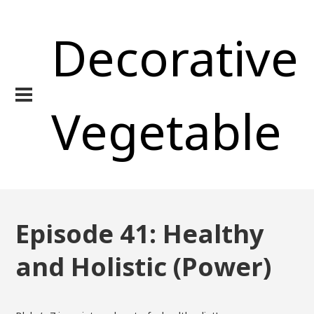
Decorative
Vegetable
Episode 41: Healthy
and Holistic (Power)