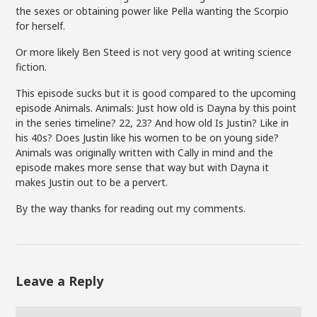
the sexes or obtaining power like Pella wanting the Scorpio
for herself.
Or more likely Ben Steed is not very good at writing science
fiction.
This episode sucks but it is good compared to the upcoming
episode Animals. Animals: Just how old is Dayna by this point
in the series timeline? 22, 23? And how old Is Justin? Like in
his 40s? Does Justin like his women to be on young side?
Animals was originally written with Cally in mind and the
episode makes more sense that way but with Dayna it
makes Justin out to be a pervert.
By the way thanks for reading out my comments.
Leave a Reply