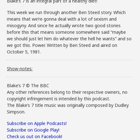
Blake’s 7 is an integral part of a healthy diet!
This week we run through another Ben Steed story. Which
means that we’re gonna deal with a lot of sexism and
misogyny. And since he actually wrote two good stories
before this that means someone somewhere said “maybe
we should just let him do whatever the hell he wants” and so
we got this. Power. Written by Ben Steed and aired on
October 5, 1981.
Show-notes:
Blake’s 7 © The BBC
Any other references belong to their respective owners, no
copyright infringement is intended by this podcast.
The Blake’s 7 title music was originally composed by Dudley
Simpson.
Subscribe on Apple Podcasts!
Subscribe on Google Play!
Check us out on Facebook!