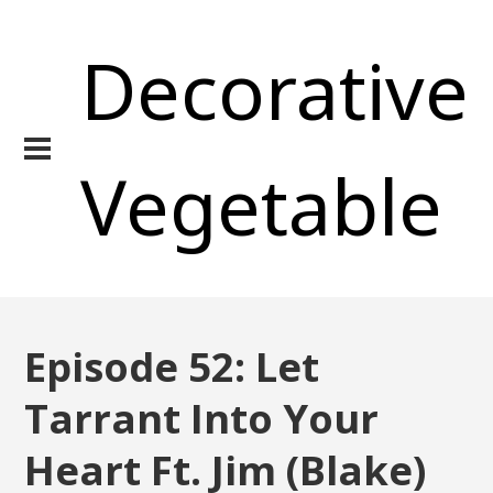
Decorative
Vegetable
Episode 52: Let
Tarrant Into Your
Heart Ft. Jim (Blake)