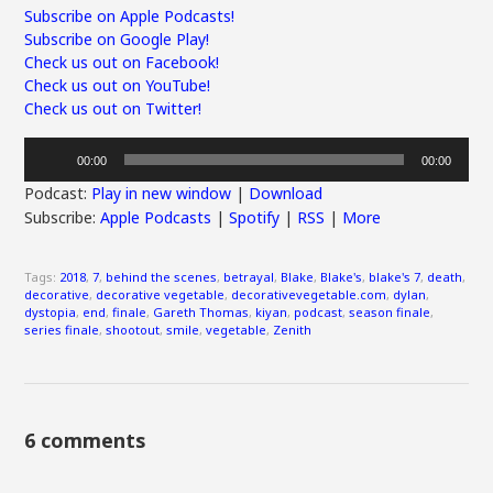
Subscribe on Apple Podcasts!
Subscribe on Google Play!
Check us out on Facebook!
Check us out on YouTube!
Check us out on Twitter!
Audio
00:00
00:00
Player
Podcast:
Play in new window
|
Download
Subscribe:
Apple Podcasts
|
Spotify
|
RSS
|
More
Tags:
2018
,
7
,
behind the scenes
,
betrayal
,
Blake
,
Blake's
,
blake's 7
,
death
,
decorative
,
decorative vegetable
,
decorativevegetable.com
,
dylan
,
dystopia
,
end
,
finale
,
Gareth Thomas
,
kiyan
,
podcast
,
season finale
,
series finale
,
shootout
,
smile
,
vegetable
,
Zenith
6 comments