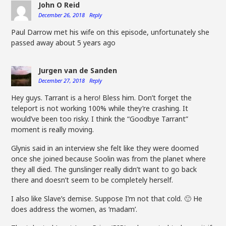
John O Reid
December 26, 2018
Reply
Paul Darrow met his wife on this episode, unfortunately she
passed away about 5 years ago
Jurgen van de Sanden
December 27, 2018
Reply
Hey guys. Tarrant is a hero! Bless him. Don’t forget the
teleport is not working 100% while they’re crashing. It
would’ve been too risky. I think the “Goodbye Tarrant”
moment is really moving.
Glynis said in an interview she felt like they were doomed
once she joined because Soolin was from the planet where
they all died. The gunslinger really didn’t want to go back
there and doesn’t seem to be completely herself.
I also like Slave’s demise. Suppose I’m not that cold. 🙂 He
does address the women, as ‘madam’.