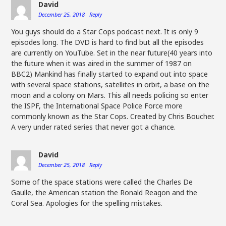
David
December 25, 2018
Reply
You guys should do a Star Cops podcast next. It is only 9
episodes long. The DVD is hard to find but all the episodes
are currently on YouTube. Set in the near future(40 years into
the future when it was aired in the summer of 1987 on
BBC2) Mankind has finally started to expand out into space
with several space stations, satellites in orbit, a base on the
moon and a colony on Mars. This all needs policing so enter
the ISPF, the International Space Police Force more
commonly known as the Star Cops. Created by Chris Boucher.
A very under rated series that never got a chance.
David
December 25, 2018
Reply
Some of the space stations were called the Charles De
Gaulle, the American station the Ronald Reagon and the
Coral Sea. Apologies for the spelling mistakes.