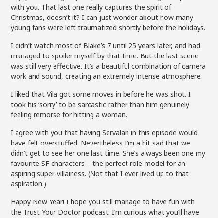
with you. That last one really captures the spirit of
Christmas, doesn’t it? I can just wonder about how many
young fans were left traumatized shortly before the holidays.
I didn’t watch most of Blake’s 7 until 25 years later, and had
managed to spoiler myself by that time. But the last scene
was still very effective. It’s a beautiful combination of camera
work and sound, creating an extremely intense atmosphere.
I liked that Vila got some moves in before he was shot. I
took his ‘sorry’ to be sarcastic rather than him genuinely
feeling remorse for hitting a woman.
I agree with you that having Servalan in this episode would
have felt overstuffed. Nevertheless I’m a bit sad that we
didn’t get to see her one last time. She’s always been one my
favourite SF characters – the perfect role-model for an
aspiring super-villainess. (Not that I ever lived up to that
aspiration.)
Happy New Year! I hope you still manage to have fun with
the Trust Your Doctor podcast. I’m curious what you’ll have