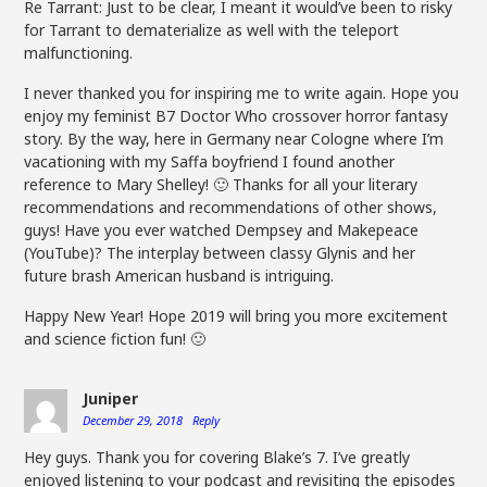
Re Tarrant: Just to be clear, I meant it would’ve been to risky
for Tarrant to dematerialize as well with the teleport
malfunctioning.
I never thanked you for inspiring me to write again. Hope you
enjoy my feminist B7 Doctor Who crossover horror fantasy
story. By the way, here in Germany near Cologne where I’m
vacationing with my Saffa boyfriend I found another
reference to Mary Shelley! 🙂 Thanks for all your literary
recommendations and recommendations of other shows,
guys! Have you ever watched Dempsey and Makepeace
(YouTube)? The interplay between classy Glynis and her
future brash American husband is intriguing.
Happy New Year! Hope 2019 will bring you more excitement
and science fiction fun! 🙂
Juniper
December 29, 2018
Reply
Hey guys. Thank you for covering Blake’s 7. I’ve greatly
enjoyed listening to your podcast and revisiting the episodes