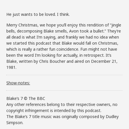
He just wants to be loved. I think.
Merry Christmas, we hope you’ll enjoy this rendition of “jingle
bells, decomposing Blake smells, Avon took a bullet.” They’re
all dead is what I’m saying, and frankly we had no idea when
we started this podcast that Blake would fall on Christmas,
which is really a rather fun coincidence. Fun might not have
been the word I’m looking for actually, in retrospect. It’s
Blake, written by Chris Boucher and aired on December 21,
1981.
Show-notes:
Blake’s 7 © The BBC
Any other references belong to their respective owners, no
copyright infringement is intended by this podcast.
The Blake’s 7 title music was originally composed by Dudley
Simpson.