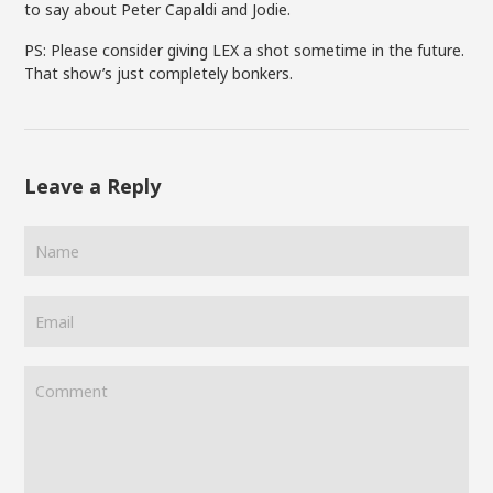
to say about Peter Capaldi and Jodie.
PS: Please consider giving LEX a shot sometime in the future.
That show’s just completely bonkers.
Leave a Reply