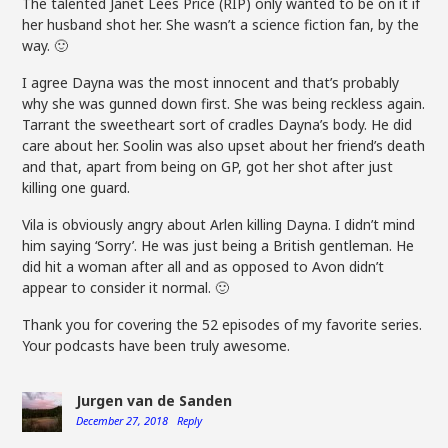
The talented Janet Lees Price (RIP) only wanted to be on it if
her husband shot her. She wasn’t a science fiction fan, by the
way. 🙂
I agree Dayna was the most innocent and that’s probably
why she was gunned down first. She was being reckless again.
Tarrant the sweetheart sort of cradles Dayna’s body. He did
care about her. Soolin was also upset about her friend’s death
and that, apart from being on GP, got her shot after just
killing one guard.
Vila is obviously angry about Arlen killing Dayna. I didn’t mind
him saying ‘Sorry’. He was just being a British gentleman. He
did hit a woman after all and as opposed to Avon didn’t
appear to consider it normal. 🙂
Thank you for covering the 52 episodes of my favorite series.
Your podcasts have been truly awesome.
Jurgen van de Sanden
December 27, 2018
Reply