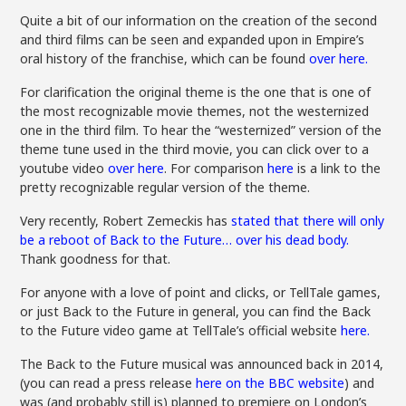
Quite a bit of our information on the creation of the second
and third films can be seen and expanded upon in Empire’s
oral history of the franchise, which can be found
over here.
For clarification the original theme is the one that is one of
the most recognizable movie themes, not the westernized
one in the third film. To hear the “westernized” version of the
theme tune used in the third movie, you can click over to a
youtube video
over here
. For comparison
here
is a link to the
pretty recognizable regular version of the theme.
Very recently, Robert Zemeckis has
stated that there will only
be a reboot of Back to the Future… over his dead body.
Thank goodness for that.
For anyone with a love of point and clicks, or TellTale games,
or just Back to the Future in general, you can find the Back
to the Future video game at TellTale’s official website
here.
The Back to the Future musical was announced back in 2014,
(you can read a press release
here on the BBC website
) and
was (and probably still is) planned to premiere on London’s