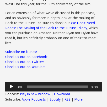
West End this year, for the 30th anniversary of the film.
For an extension of what we’ve discussed in this podcast,
and an obviously far more in-depth look at the making of
Back to the Future , be sure to check out
We Don’t Need
Roads: The Making of the Back to the Future Trilogy
, which
you can purchase on Amazon. Neither Kiyan nor Dylan have
read it, but it’s definitely probably on one of their “to-read”
lists.
Subscribe on iTunes!
Check us out on Facebook!
Check us out on Twitter!
Check us out on Youtube!
Audio
00:00
00:00
Player
Podcast:
Play in new window
|
Download
Subscribe:
Apple Podcasts
|
Spotify
|
RSS
|
More