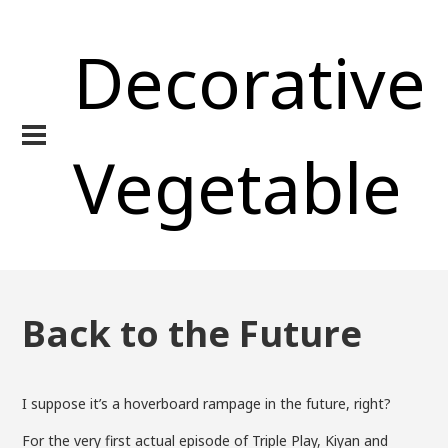
Decorative
Vegetable
Back to the Future
I suppose it’s a hoverboard rampage in the future, right?
For the very first actual episode of Triple Play, Kiyan and