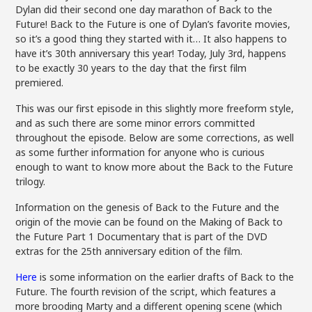
Dylan did their second one day marathon of Back to the
Future! Back to the Future is one of Dylan’s favorite movies,
so it’s a good thing they started with it… It also happens to
have it’s 30th anniversary this year! Today, July 3rd, happens
to be exactly 30 years to the day that the first film
premiered.
This was our first episode in this slightly more freeform style,
and as such there are some minor errors committed
throughout the episode. Below are some corrections, as well
as some further information for anyone who is curious
enough to want to know more about the Back to the Future
trilogy.
Information on the genesis of Back to the Future and the
origin of the movie can be found on the Making of Back to
the Future Part 1 Documentary that is part of the DVD
extras for the 25th anniversary edition of the film.
Here
is some information on the earlier drafts of Back to the
Future. The fourth revision of the script, which features a
more brooding Marty and a different opening scene (which