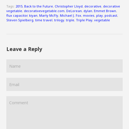
Tags:
2015
,
Back to the Future
,
Christopher Lloyd
,
decorative
,
decorative
vegetable
,
decorativevegetable.com
,
DeLorean
,
dylan
,
Emmet Brown
,
flux capacitor
,
kiyan
,
Marty McFly
,
Michael J. Fox
,
movies
,
play
,
podcast
,
Steven Spielberg
,
time travel
,
trilogy
,
triple
,
Triple Play
,
vegetable
Leave a Reply