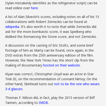
Dylan mistakenly identifies as the refrigerator script) can be
read online over
here.
A list of Alan Silvestri’s scores, including notes on all of his 15
collaborations with Robert Zemeckis can be found at
wikipedia.
It’s also worth it to note that while Zemeckis did
ask for the more bombastic score, it was Spielberg who
disliked the Romancing the Stone score, and not Zemeckis.
A discussion on the casting of Eric Stoltz, and some brief
footage of him as Marty can be found, once again, in the
DVD extras from the 25th anniversary edition of the film.
However, the New York Times has the short clip from the
making of documentary
hosted on their website.
Kiyan was correct, Christopher Lloyd was an actor in Star
Trek III, on the recommendation of Leonard Nimoy. On the
other hand, Skinhead turns out
not to be the one who wears
3-d glasses.
Thomas F. Wilson did, in fact, play the 2015 version of Biff
Tannen, according to
IMDB.