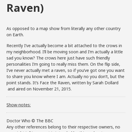
Raven)
As opposed to a map show from literally any other country
on Earth.
Recently I’ve actually become a bit attached to the crows in
my neighborhood. I’ll be moving soon and I’m actually a little
sad you know? The crows here just have such friendly
personalities I’m going to really miss them. On the flip side,
I’ve never actually met a raven, so if you’ve got one you want
to share you know where I am. Actually no you don’t, but the
point stands. It’s Face the Raven, written by Sarah Dollard
and aired on November 21, 2015.
Show-notes:
Doctor Who © The BBC
Any other references belong to their respective owners, no