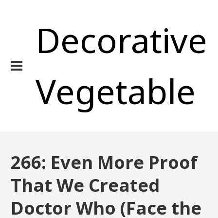
Decorative
Vegetable
266: Even More Proof
That We Created
Doctor Who (Face the