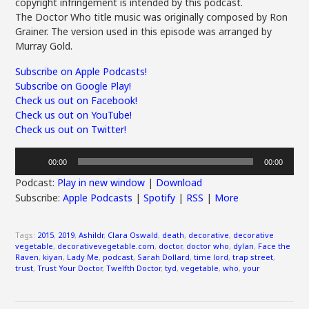
copyright infringement is intended by this podcast.
The Doctor Who title music was originally composed by Ron
Grainer. The version used in this episode was arranged by
Murray Gold.
Subscribe on Apple Podcasts!
Subscribe on Google Play!
Check us out on Facebook!
Check us out on YouTube!
Check us out on Twitter!
Audio
00:00
00:00
Player
Podcast:
Play in new window
|
Download
Subscribe:
Apple Podcasts
|
Spotify
|
RSS
|
More
Tags:
2015
,
2019
,
Ashildr
,
Clara Oswald
,
death
,
decorative
,
decorative
vegetable
,
decorativevegetable.com
,
doctor
,
doctor who
,
dylan
,
Face the
Raven
,
kiyan
,
Lady Me
,
podcast
,
Sarah Dollard
,
time lord
,
trap street
,
trust
,
Trust Your Doctor
,
Twelfth Doctor
,
tyd
,
vegetable
,
who
,
your