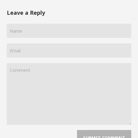
Leave a Reply