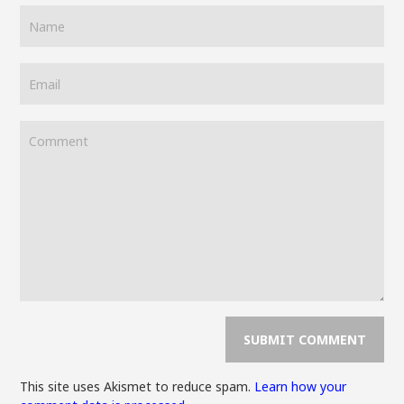
This site uses Akismet to reduce spam.
Learn how your