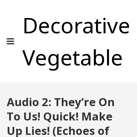
Decorative
Vegetable
Audio 2: They’re On
To Us! Quick! Make
Up Lies! (Echoes of