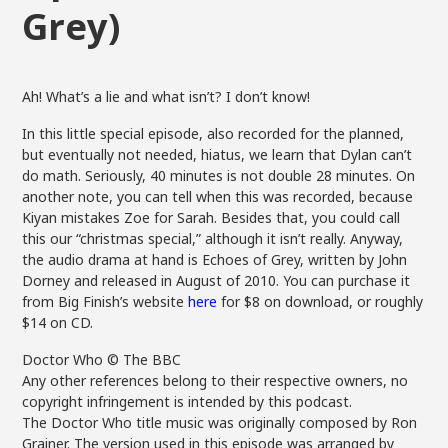
Grey)
Ah! What’s a lie and what isn’t? I don’t know!
In this little special episode, also recorded for the planned,
but eventually not needed, hiatus, we learn that Dylan can’t
do math. Seriously, 40 minutes is not double 28 minutes. On
another note, you can tell when this was recorded, because
Kiyan mistakes Zoe for Sarah. Besides that, you could call
this our “christmas special,” although it isn’t really. Anyway,
the audio drama at hand is Echoes of Grey, written by John
Dorney and released in August of 2010. You can purchase it
from Big Finish’s website
here
for $8 on download, or roughly
$14 on CD.
Doctor Who © The BBC
Any other references belong to their respective owners, no
copyright infringement is intended by this podcast.
The Doctor Who title music was originally composed by Ron
Grainer. The version used in this episode was arranged by