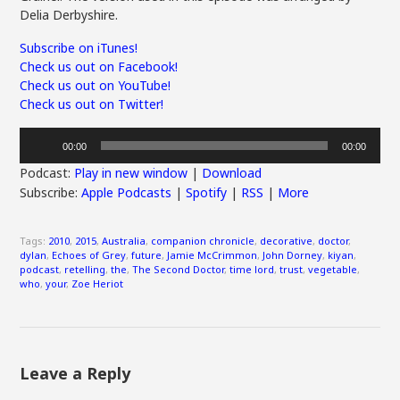
Delia Derbyshire.
Subscribe on iTunes!
Check us out on Facebook!
Check us out on YouTube!
Check us out on Twitter!
Audio
00:00
00:00
Player
Podcast:
Play in new window
|
Download
Subscribe:
Apple Podcasts
|
Spotify
|
RSS
|
More
Tags:
2010
,
2015
,
Australia
,
companion chronicle
,
decorative
,
doctor
,
dylan
,
Echoes of Grey
,
future
,
Jamie McCrimmon
,
John Dorney
,
kiyan
,
podcast
,
retelling
,
the
,
The Second Doctor
,
time lord
,
trust
,
vegetable
,
who
,
your
,
Zoe Heriot
Leave a Reply