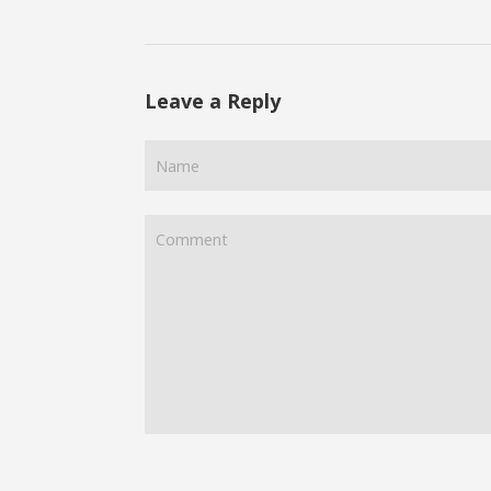
Leave a Reply