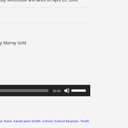
by Murray Gold.
Use
00:00
Up/Down
Arrow
keys
to
increase
st
,
Rose
,
Sarah Jane Smith
,
school
,
School Reunion
,
Tenth
or