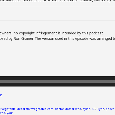
owners, no copyright infringement is intended by this podcast.
sed by Ron Grainer. The version used in this episode was arranged 
e
e vegetable
,
decorativevegetable.com
,
doctor
,
doctor who
,
dylan
,
K9
,
kiyan
,
podca
who
,
your