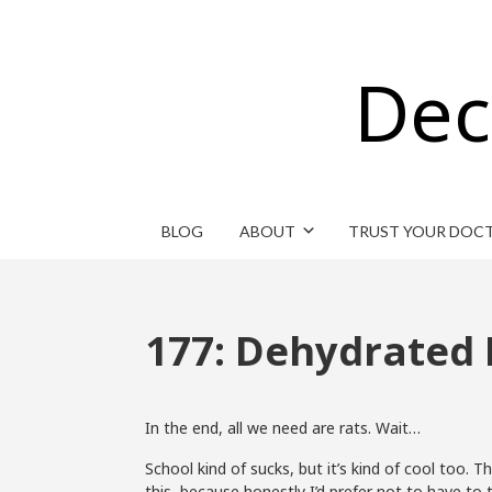
Dec
BLOG
ABOUT
TRUST YOUR DOC
177: Dehydrated 
In the end, all we need are rats. Wait…
School kind of sucks, but it’s kind of cool too. 
this, because honestly I’d prefer not to have to