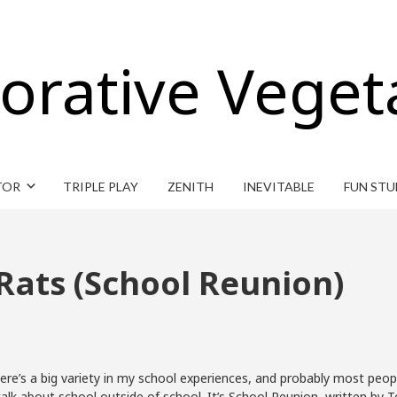
orative Veget
TOR
TRIPLE PLAY
ZENITH
INEVITABLE
FUN STU
Rats (School Reunion)
There’s a big variety in my school experiences, and probably most peopl
 talk about school outside of school. It’s School Reunion, written by 