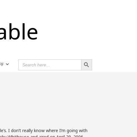
able
Search Button
SEARCH
FF
FOR:
e’s. I don’t really know where I’m going with
Toby Whithouse and aired on April 29, 2006.