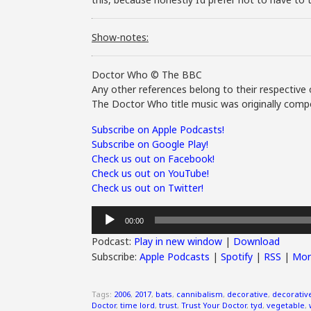
Show-notes:
Doctor Who © The BBC
Any other references belong to their respective 
The Doctor Who title music was originally compo
Subscribe on Apple Podcasts!
Subscribe on Google Play!
Check us out on Facebook!
Check us out on YouTube!
Check us out on Twitter!
Audio
00:00
Player
Podcast:
Play in new window
|
Download
Subscribe:
Apple Podcasts
|
Spotify
|
RSS
|
Mor
Tags:
2006
,
2017
,
bats
,
cannibalism
,
decorative
,
decorativ
Doctor
,
time lord
,
trust
,
Trust Your Doctor
,
tyd
,
vegetable
,