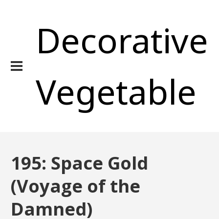
Decorative
Vegetable
195: Space Gold
(Voyage of the
Damned)