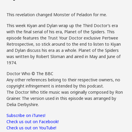
This revelation changed Monster of Peladon for me.
This week Kiyan and Dylan wrap up the Third Doctor’s era
with the final serial of his era, Planet of the Spiders. This
episode features the Trust Your Doctor exclusive Pertwee
Retrospective, so stick around to the end to listen to Kiyan
and Dylan discuss his era as a whole. Planet of the Spiders
was written by Robert Sloman and aired in May and June of
1974.
Doctor Who © The BBC
Any other references belong to their respective owners, no
copyright infringement is intended by this podcast.
The Doctor Who title music was originally composed by Ron
Grainer. The version used in this episode was arranged by
Delia Derbyshire.
Subscribe on iTunes!
Check us out on Facebook!
Check us out on YouTube!