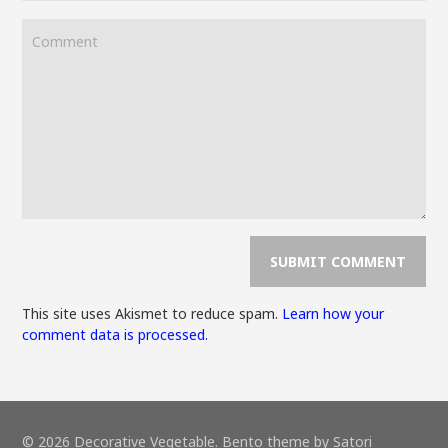
This site uses Akismet to reduce spam.
Learn how your
comment data is processed.
© 2026 Decorative Vegetable. Bento theme by Satori