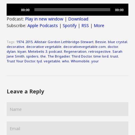
Audio
00:00
00:00
Player
Podcast:
Play in new window
|
Download
Subscribe:
Apple Podcasts
|
Spotify
|
RSS
|
More
Tags:
1974
,
2015
,
Allistair Gordon Lethbridge-Stewart
,
Bessie
,
blue crystal
,
decorative
,
decorative vegetable
,
decorativevegetable.com
,
doctor
,
dylan
,
kiyan
,
Metebelis 3
,
podcast
,
Regeneration
,
retrospective
,
Sarah
Jane Smith
,
spiders
,
the
,
The Brigadier
,
Third Doctor
,
time lord
,
trust
,
Trust Your Doctor
,
tyd
,
vegetable
,
who
,
Whomobile
,
your
Leave a Reply