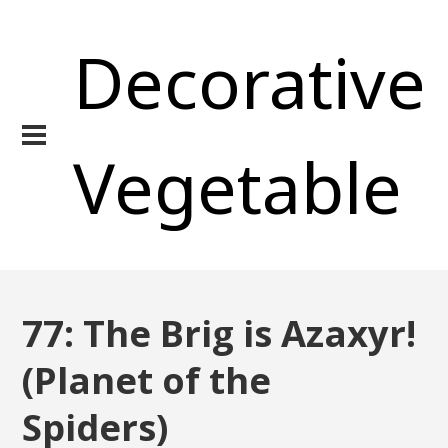
Decorative
Vegetable
77: The Brig is Azaxyr!
(Planet of the
Spiders)